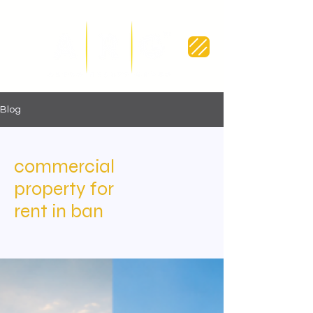
Blog
commercial
property for
rent in ban