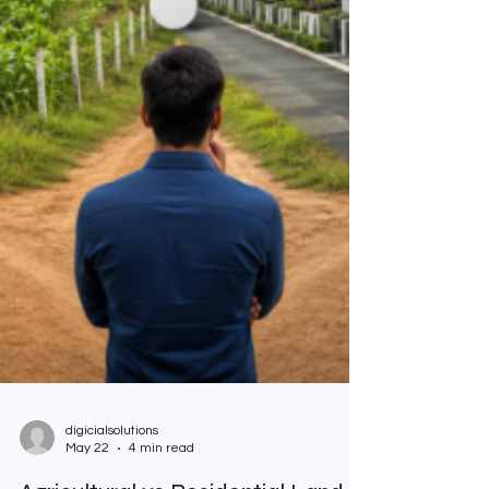
digicialsolutions
May 22
4 min read