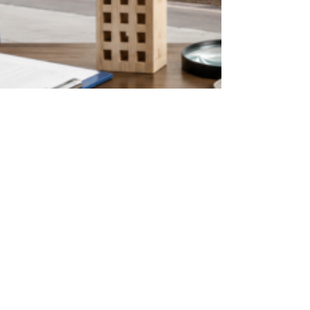
digicialsolutions
May 22
5 min read
Things Nobody Tells You Before
Renting a Commercial Property
in Bangalore