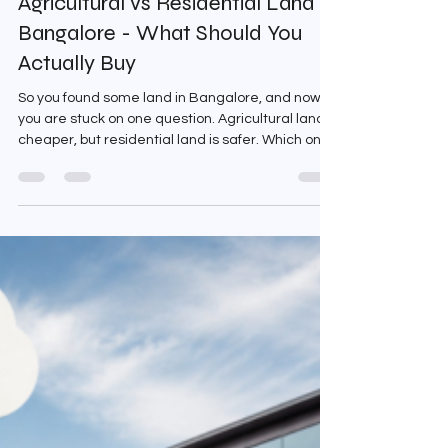
Agricultural vs Residential Land in
Bangalore - What Should You
Actually Buy
So you found some land in Bangalore, and now
you are stuck on one question. Agricultural land is
cheaper, but residential land is safer. Which one
actually makes more sense for you? This
confusion is genuinely common. And the answer
is not as straightforward as most people make it
sound. Both options have real merit and real
problems. What matters is understanding which
one fits your situation. What Agricultural Land
Actually Is Agricultural land is classified for
farming pur