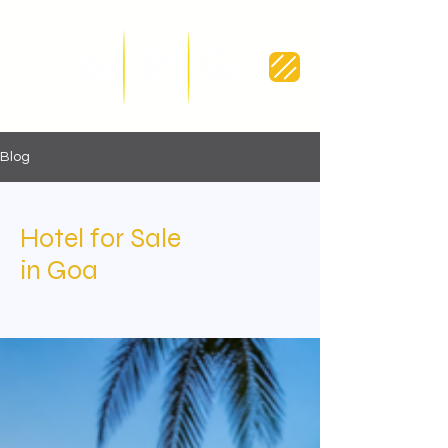
Blog
Hotel for Sale
in Goa