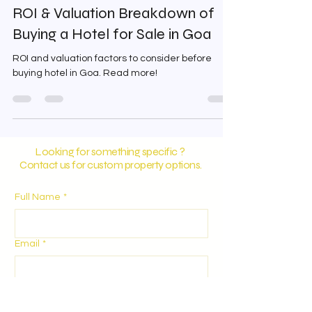
digicialsolutions
Apr 21
3 min read
ROI & Valuation Breakdown of
Buying a Hotel for Sale in Goa
ROI and valuation factors to consider before
buying hotel in Goa. Read more!
Looking for something specific ?
Contact us for custom property options.
Full Name
*
Email
*