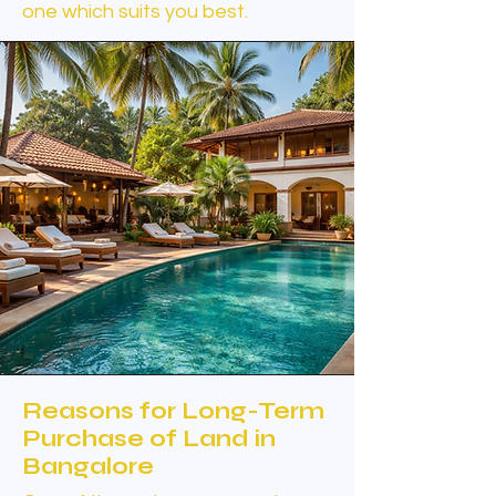
one which suits you best.
Reasons for Long-Term
Purchase of Land in
Bangalore