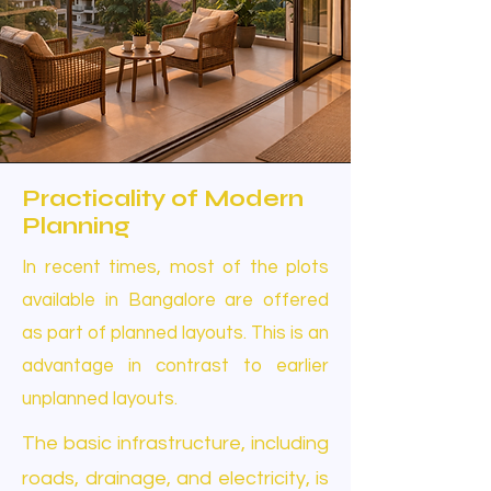
Practicality of Modern
Planning
In recent times, most of the plots
available in Bangalore are offered
as part of planned layouts. This is an
advantage in contrast to earlier
unplanned layouts.
The basic infrastructure, including
roads, drainage, and electricity, is