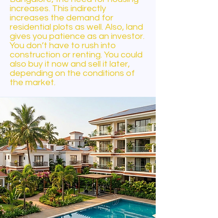
increases. This indirectly
increases the demand for
residential plots as well. Also, land
gives you patience as an investor.
You don’t have to rush into
construction or renting. You could
also buy it now and sell it later,
depending on the conditions of
the market.