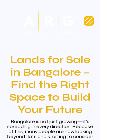
Lands for Sale
in Bangalore –
Find the Right
Space to Build
Your Future
Bangalore is not just growing—it’s
spreading in every direction. Because
of this, many people are now looking
beyond flats and starting to consider