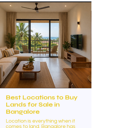
Best Locations to Buy
Lands for Sale in
Bangalore
Location is everything when it
comes to land. Bangalore has