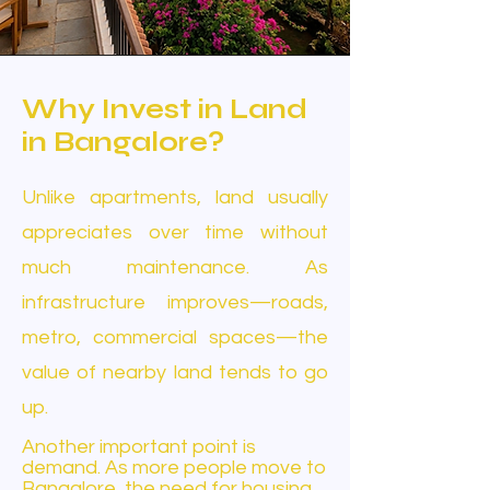
Why Invest in Land
in Bangalore?
Unlike apartments, land usually
appreciates over time without
much maintenance. As
infrastructure improves—roads,
metro, commercial spaces—the
value of nearby land tends to go
up.
Another important point is
demand. As more people move to
Bangalore, the need for housing