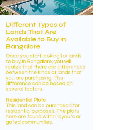
Different Types of
Lands That Are
Available to Buy in
Bangalore
Once you start looking for lands
to buy in Bangalore, you will
realize that there are differences
between the kinds of lands that
you are purchasing. This
difference can be based on
several factors.
Residential Plots:
This land can be purchased for
residential purposes. The plots
here are found within layouts or
gated communities.