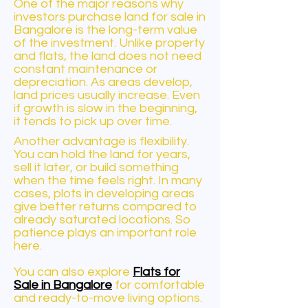
One of the major reasons why
investors purchase land for sale in
Bangalore is the long-term value
of the investment. Unlike property
and flats, the land does not need
constant maintenance or
depreciation. As areas develop,
land prices usually increase. Even
if growth is slow in the beginning,
it tends to pick up over time.
Another advantage is flexibility.
You can hold the land for years,
sell it later, or build something
when the time feels right. In many
cases, plots in developing areas
give better returns compared to
already saturated locations. So
patience plays an important role
here.
You can also explore
Flats for
Sale in Bangalore
for comfortable
and ready-to-move living options.