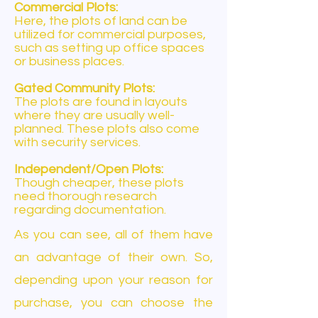
Commercial Plots:
Here, the plots of land can be
utilized for commercial purposes,
such as setting up office spaces
or business places.
Gated Community Plots:
The plots are found in layouts
where they are usually well-
planned. These plots also come
with security services.
Independent/Open Plots:
Though cheaper, these plots
need thorough research
regarding documentation.
As you can see, all of them have
an advantage of their own. So,
depending upon your reason for
purchase, you can choose the