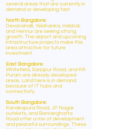
several areas that are currently in
demand or developing fast.
North Bangalore:
Devanahalli, Yelahanka, Hebbal,
and Hennur are seeing strong
growth. The airport and upcoming
infrastructure projects make this
area attractive for future
investment.
East Bangalore:
Whitefield, Sarjapur Road, and KR
Puram are already developed
areas. Land here is in demand
because of IT hubs and
connectivity.
South Bangalore:
Kanakapura Road, JP Nagar
outskirts, and Bannerghatta
Road offer a mix of development
and peaceful surroundings. These