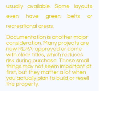
usually available. Some layouts
even have green belts or
recreational areas.
Documentation is another major
consideration. Many projects are
now RERA-approved or come
with clear titles, which reduces
risk during purchase. These small
things may not seem important at
first, but they matter a lot when
you actually plan to build or resell
the property.