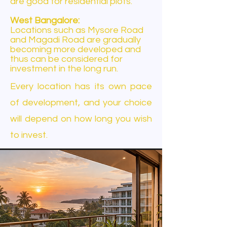
are good for residential plots.
West Bangalore:
Locations such as Mysore Road
and Magadi Road are gradually
becoming more developed and
thus can be considered for
investment in the long run.
Every location has its own pace
of development, and your choice
will depend on how long you wish
to invest.