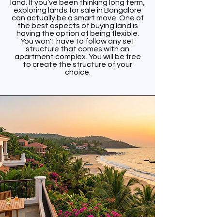
land. If you’ve been thinking long term,
exploring lands for sale in Bangalore
can actually be a smart move. One of
the best aspects of buying land is
having the option of being flexible.
You won't have to follow any set
structure that comes with an
apartment complex. You will be free
to create the structure of your
choice.