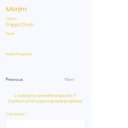
Morjim
Client:
Pappi Chulo
Year:
Hotel Property
Previous
Next
Looking for something specific ?
Contact us for custom property options.
Full Name
*