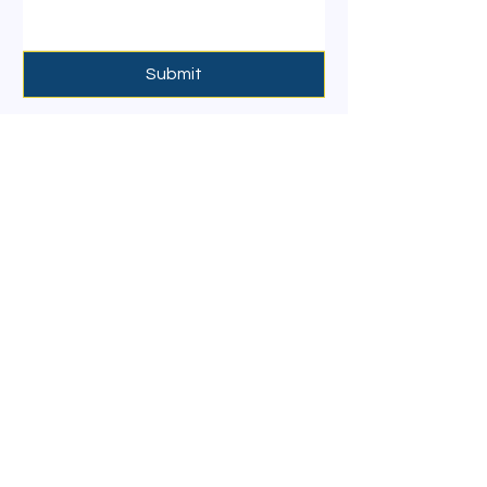
Submit
Contact Details
Email :
info@artharealtygroup.com
Contact :
+9197422 60507
Mandrem,Goa,India
:
GSTN
30AHLPD4098H1
ZG