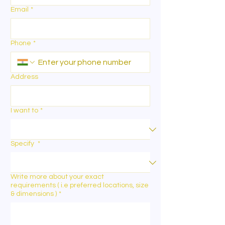
Email
*
Phone
*
Address
I want to
*
Specify
*
Write more about your exact
requirements ( i.e preferred locations, size
& dimensions )
*