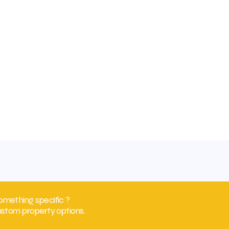
omething specific ?
ustom property options.