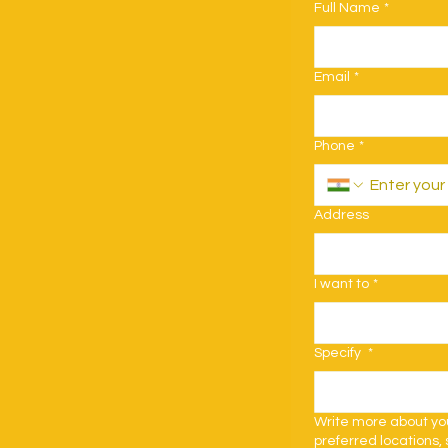
Full Name
*
Email
*
Phone
*
Address
I want to
*
Specify
*
Write more about your
preferred locations, 