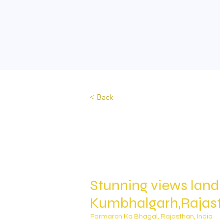
Home
About
Lands & plots
Joint Ventures
< Back
Stunning views land
Kumbhalgarh,Rajas
Parmaron Ka Bhagal, Rajasthan, India