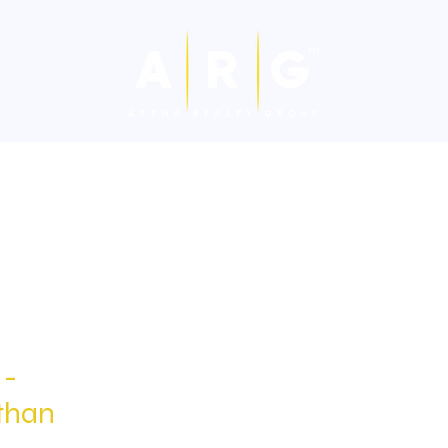
Hospitality
Cafes & Restaurants
For Sale-Villa/Flat
Fo
 -
than