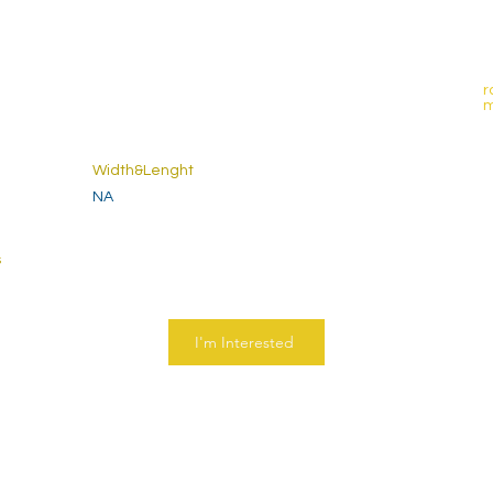
r
Width&Lenght
NA
s
I'm Interested