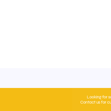
Looking for s
Contact us for c