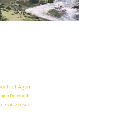
ontact Agent
ajaa Debnaath
91 97422 60507