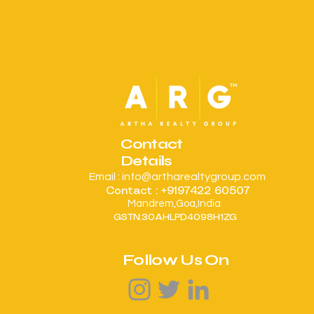
Contact
Details
Email :
info@artharealtygroup.com
Contact : +9197422 60507
Mandrem,Goa,India
:
GSTN
30AHLPD4098H1ZG
Follow Us On