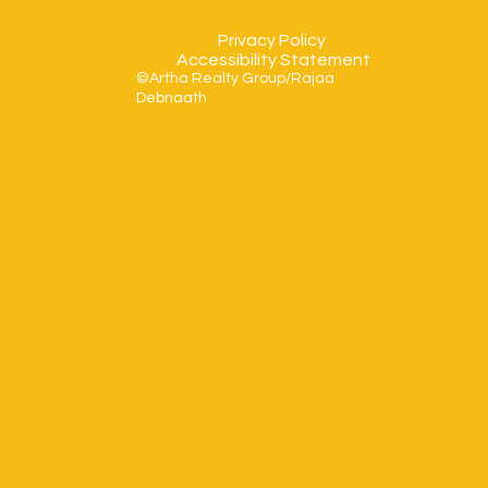
Privacy Policy
Accessibility Statement
©Artha Realty Group/Rajaa
Debnaath