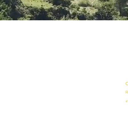
C
R
+