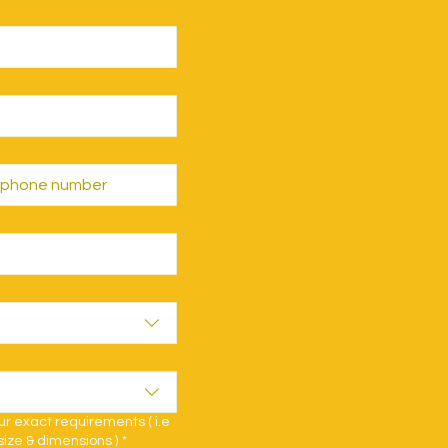
 exact requirements ( i.e
size & dimensions )
*