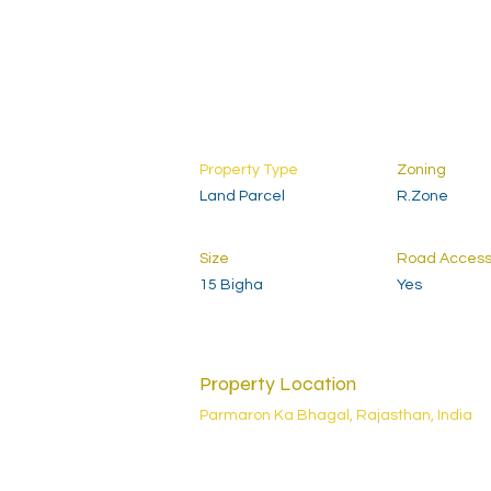
Property Type
Zoning
Land Parcel
R.Zone
Size
Road Acces
15 Bigha
Yes
Property Location
Parmaron Ka Bhagal, Rajasthan, India