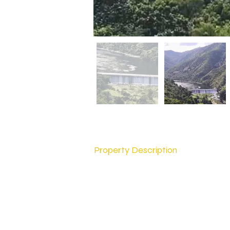
Property Description