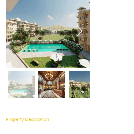
Property Description