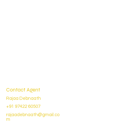
Contact Agent
Rajaa Debnaath
+91 97422 60507
rajaadebnaath@gmail.co
m