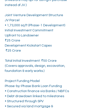
(Investors may opt for outright purchase 
instead of JV.)
Joint Venture Development Structure
JV Parcel
• 1,73,000 sq.ft (Phase-1 Development)
Initial Investment Commitment
Upfront to Landowner
₹25 Crore
Development Kickstart Capex
 ₹25 Crore
Total Initial Investment: ₹50 Crore
(Covers approvals, design, excavation, 
foundation & early works.)
Project Funding Model
Phase-by-Phase Bank Loan Funding
• Construction finance via Banks / NBFCs
• Debt drawdown linked to milestones
• Structured through SPV
• Secured via land mortgage & 