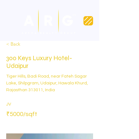
< Back
300 Keys Luxury Hotel-
Udaipur
Tiger Hills, Badi Road, near Fateh Sagar
Lake, Shilpgram, Udaipur, Hawala Khurd,
Rajasthan 313011, India
JV
₹5000/sqft