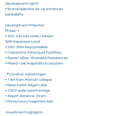
development rights
• Brand/operator tie-up enhances 
bankability
Development Potential
Phase-1:
• 200–240 Key Hotel / Resort
With Expansion Land:
• 240–300+ Keys possible
• Convention & Banquet Facilities
• Resort Villas / Branded Residences
• Mixed-Use Hospitality Ecosystem
📍 Location Advantages
• 1 km from Marriott Udaipur
• Near Fateh Sagar Lake
• 100 ft wide road frontage
• Airport distance: 20 km
• Prime luxury hospitality belt
 Investment Highlights