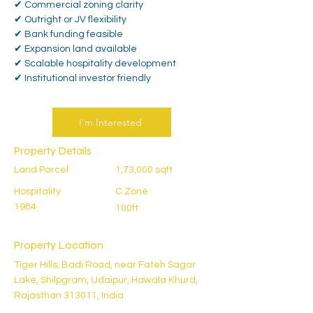
✔ Commercial zoning clarity
✔ Outright or JV flexibility
✔ Bank funding feasible
✔ Expansion land available
✔ Scalable hospitality development
✔ Institutional investor friendly
I'm Interested
Property Details
Land Parcel
1,73,000 sqft
Hospitality
C.Zone
1984
100ft
Property Location
Tiger Hills, Badi Road, near Fateh Sagar
Lake, Shilpgram, Udaipur, Hawala Khurd,
Rajasthan 313011, India