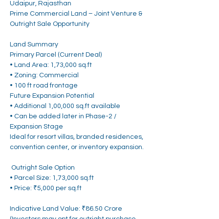
Udaipur, Rajasthan
Prime Commercial Land – Joint Venture & 
Outright Sale Opportunity
Land Summary
Primary Parcel (Current Deal)
• Land Area: 1,73,000 sq.ft
• Zoning: Commercial 
• 100 ft road frontage
Future Expansion Potential
• Additional 1,00,000 sq.ft available
• Can be added later in Phase-2 / 
Expansion Stage
Ideal for resort villas, branded residences, 
convention center, or inventory expansion.
 Outright Sale Option
• Parcel Size: 1,73,000 sq.ft
• Price: ₹5,000 per sq.ft
Indicative Land Value: ₹86.50 Crore