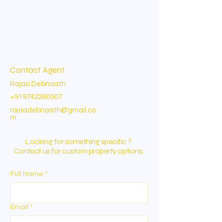
Contact Agent
Rajaa Debnaath
+919742260507
rajaadebnaath@gmail.co
m
Looking for something specific ?
Contact us for custom property options.
Full Name
*
Email
*