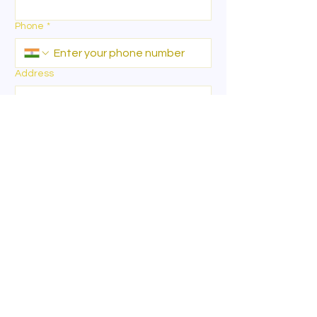
Phone
*
Address
I want to
*
Specify
*
Write more about your exact
requirements ( i.e preferred locations, size
& dimensions )
*