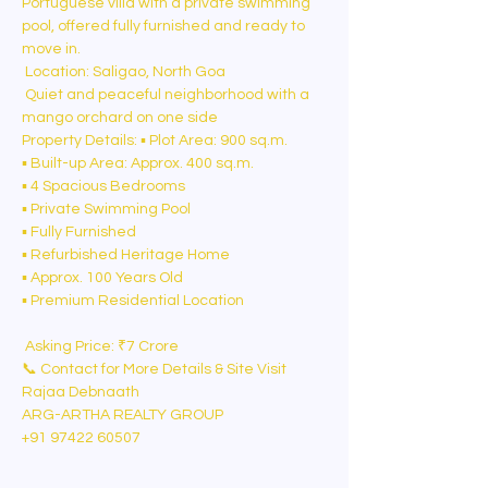
Portuguese villa with a private swimming 
pool, offered fully furnished and ready to 
move in.
 Location: Saligao, North Goa
 Quiet and peaceful neighborhood with a 
mango orchard on one side
Property Details: ▪️ Plot Area: 900 sq.m.
▪️ Built-up Area: Approx. 400 sq.m.
▪️ 4 Spacious Bedrooms
▪️ Private Swimming Pool
▪️ Fully Furnished
▪️ Refurbished Heritage Home
▪️ Approx. 100 Years Old
▪️ Premium Residential Location
 Asking Price: ₹7 Crore
📞 Contact for More Details & Site Visit
Rajaa Debnaath
ARG-ARTHA REALTY GROUP
+91 97422 60507⁠