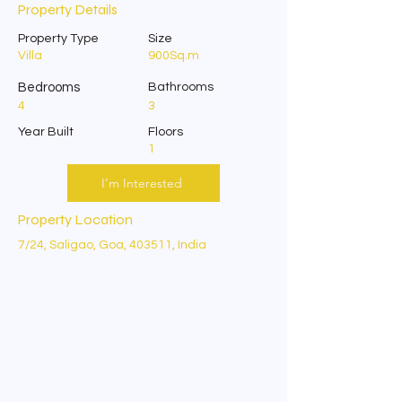
Property Details
Property Type
Size
Villa
900Sq.m
Bedrooms
Bathrooms
4
3
Year Built
Floors
1
I'm Interested
Property Location
7/24, Saligao, Goa, 403511, India