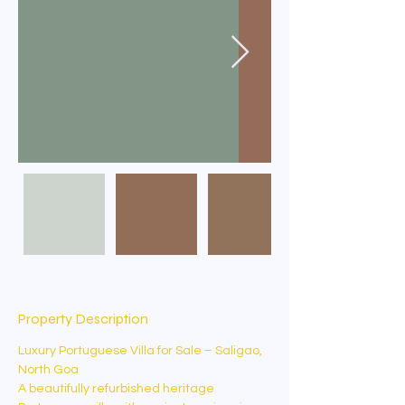
Property Description
Luxury Portuguese Villa for Sale – Saligao, 
North Goa
A beautifully refurbished heritage 