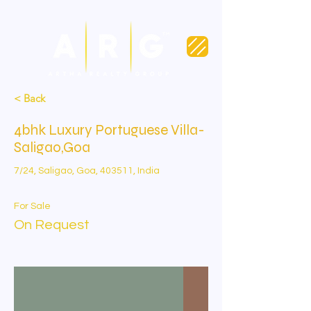
< Back
4bhk Luxury Portuguese Villa-
Saligao,Goa
7/24, Saligao, Goa, 403511, India
For Sale
On Request