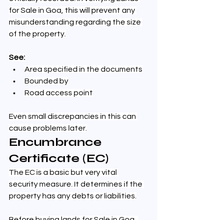
for Sale in Goa, this will prevent any 
misunderstanding regarding the size 
of the property.
See:
Area specified in the documents
Bounded by
Road access point
Even small discrepancies in this can 
cause problems later.
Encumbrance 
Certificate (EC)
The EC is a basic but very vital 
security measure. It determines if the 
property has any debts or liabilities.
Before buying lands for Sale in Goa, 