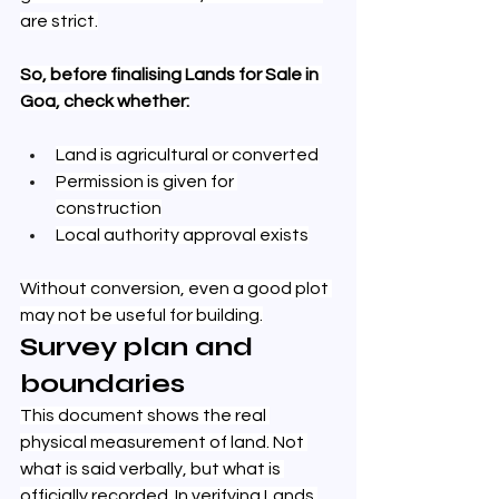
are strict.
So, before finalising Lands for Sale in 
Goa, check whether:
Land is agricultural or converted
Permission is given for 
construction
Local authority approval exists
Without conversion, even a good plot 
may not be useful for building.
Survey plan and 
boundaries
This document shows the real 
physical measurement of land. Not 
what is said verbally, but what is 
officially recorded. In verifying Lands 