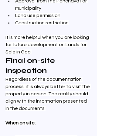
Approval from the Panchayat or 
Municipality
Land use permission
Construction restriction
It is more helpful when you are looking 
for future development on Lands for 
Sale in Goa.
Final on-site 
inspection
Regardless of the documentation 
process, it is always better to visit the 
property in person. The reality should 
align with the information presented 
in the documents.
When on site: