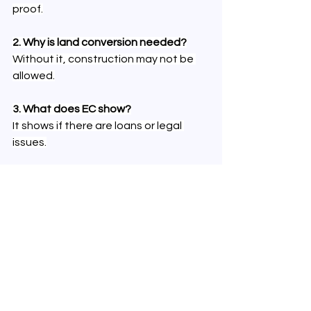
proof.
2. Why is land conversion needed?
Without it, construction may not be 
allowed.
3. What does EC show?
It shows if there are loans or legal 
issues.
4. Is a survey plan necessary?
Yes, it confirms the exact land 
boundaries.
5. Should tax receipts be checked?
Yes, they confirm all dues are cleared.
Follow real estate discussions and 
buyer experiences on 
X (Twitter)
 to 