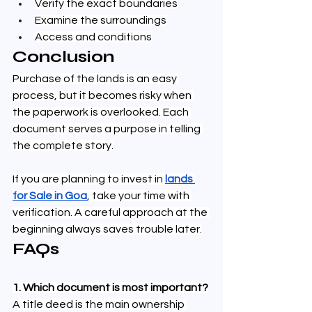
Verify the exact boundaries
Examine the surroundings
Access and conditions
Conclusion
Purchase of the lands is an easy 
process, but it becomes risky when 
the paperwork is overlooked. Each 
document serves a purpose in telling 
the complete story.
If you are planning to invest in 
lands 
for Sale in Goa
, take your time with 
verification. A careful approach at the 
beginning always saves trouble later.
FAQs
1. Which document is most important?
A title deed is the main ownership 