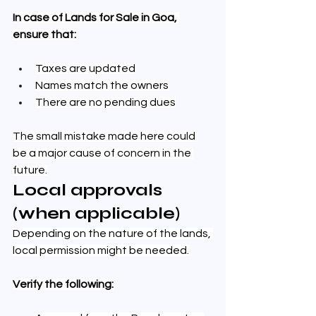
In case of Lands for Sale in Goa, 
ensure that:
Taxes are updated
Names match the owners
There are no pending dues
The small mistake made here could 
be a major cause of concern in the 
future.
Local approvals 
(when applicable)
Depending on the nature of the lands, 
local permission might be needed.
Verify the following: