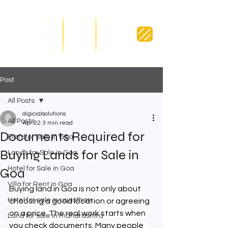
Post
All Posts
digicialsolutions
All Posts
Apr 22
3 min read
Documents Required for
Flats for Sale in Goa
Buying Lands for Sale in
Lands for Sale in Goa
Hotel for Sale in Goa
Goa
Villa for Rent in Goa
Buying land in Goa is not only about 
Hotel for sale in rajasthan
choosing a good location or agreeing 
on a price. The real work starts when 
Land for sale in maharashtra
you check documents. Many people 