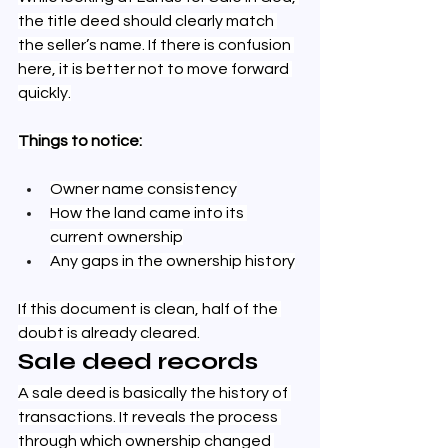
the title deed should clearly match 
the seller’s name. If there is confusion 
here, it is better not to move forward 
quickly.
Things to notice:
Owner name consistency
How the land came into its 
current ownership
Any gaps in the ownership history
If this document is clean, half of the 
doubt is already cleared.
Sale deed records
A sale deed is basically the history of 
transactions. It reveals the process 
through which ownership changed 