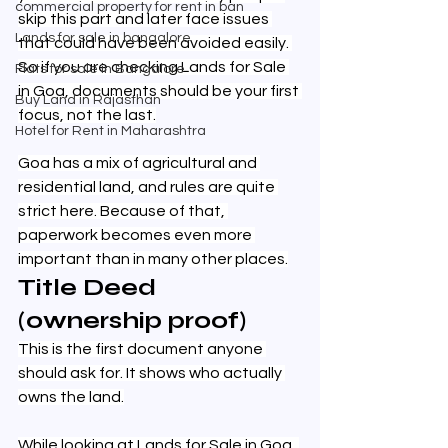
commercial property for rent in ban
skip this part and later face issues 
Lands for sale in bangalore
that could have been avoided easily. 
So if you are checking Lands for Sale 
Flats for sale in Bangalore
in Goa, documents should be your first 
Buy Land in Rajasthan
focus, not the last.
Hotel for Rent in Maharashtra
Goa has a mix of agricultural and 
residential land, and rules are quite 
strict here. Because of that, 
paperwork becomes even more 
important than in many other places.
Title Deed 
(ownership proof)
This is the first document anyone 
should ask for. It shows who actually 
owns the land.
While looking at Lands for Sale in Goa, 