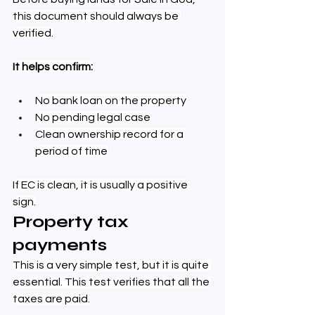
this document should always be 
verified.
It helps confirm:
No bank loan on the property
No pending legal case
Clean ownership record for a 
period of time
If EC is clean, it is usually a positive 
sign.
Property tax 
payments
This is a very simple test, but it is quite 
essential. This test verifies that all the 
taxes are paid.