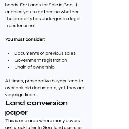
hands. For Lands for Sale in Goa, it 
enables you to determine whether 
the property has undergone a legal 
transfer or not.
You must consider:
Documents of previous sales
Government registration
Chain of ownership
At times, prospective buyers tend to 
overlook old documents, yet they are 
very significant.
Land conversion 
paper
This is one area where many buyers 
get stuck later. In Goa, land use rules 